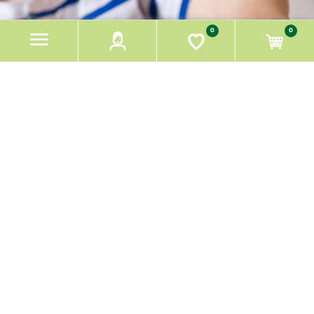
REFINED LOGISTICS,
0
0
EASY PEASY ORDER.
HOW IT'S DONE!