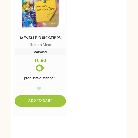
MENTALE QUICK-TIPPS
Golden Mind
Versand
€6.90
products.distance: -
AddToWishlist
ADDTOCART
ADD TO CART