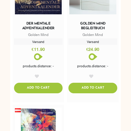
DER MENTALE
GOLDEN MIND
ADVENTKALENDER
BEGLEITBUCH
Golden Mind
Golden Mind
Versand
Versand
€11.90
€24.90
products.distance: -
products.distance: -
AddToWishlist
AddToWishlist
ADDTOCART
ADDTOCART
ADD TO CART
ADD TO CART