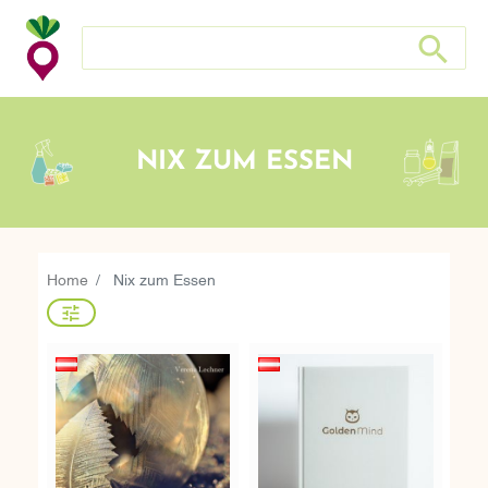
Search store
Search sto
NIX ZUM ESSEN
Home
Nix zum Essen