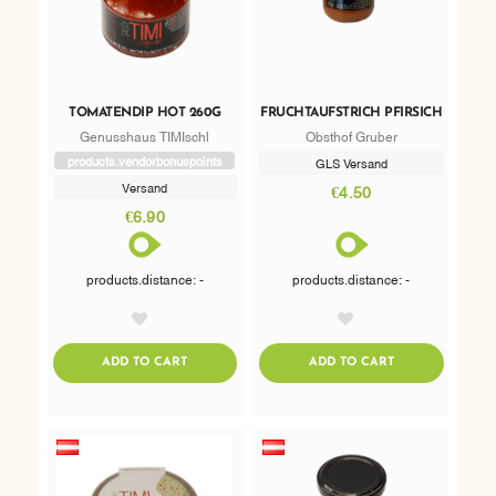
TOMATENDIP HOT 260G
FRUCHTAUFSTRICH PFIRSICH
Genusshaus TIMIschl
Obsthof Gruber
products.vendorbonuspoints
GLS Versand
Versand
€4.50
€6.90
products.distance: -
products.distance: -
AddToWishlist
AddToWishlist
ADDTOCART
ADDTOCART
ADD TO CART
ADD TO CART