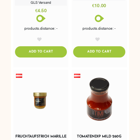
GLS Versand
€10.00
€4.50
products.distance: -
products.distance: -
AddToWishlist
AddToWishlist
ADDTOCART
ADDTOCART
ADD TO CART
ADD TO CART
FRUCHTAUFSTRICH MARILLE
TOMATENDIP MILD 260G