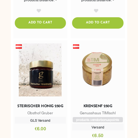
AddToWishlist
AddToWishlist
ADDTOCART
ADDTOCART
ADD TO CART
ADD TO CART
STEIRISCHER HONIG 250G
KRENSENF 250G
Obsthof Gruber
Genusshaus TIMIschl
products.vendorbonuspoints
GLS Versand
Versand
€6.00
€6.50