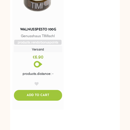
WALNUSSPESTO 100G
Genusshaus TIMIschl
products.vendorbonuspoints
Versand
€6.90
products.distance: -
AddToWishlist
ADDTOCART
ADD TO CART