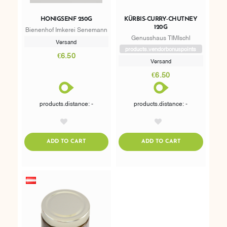
HONIGSENF 250G
KÜRBIS-CURRY-CHUTNEY
120G
Bienenhof Imkerei Senemann
Genusshaus TIMIschl
Versand
products.vendorbonuspoints
€6.50
Versand
€6.50
products.distance: -
products.distance: -
AddToWishlist
AddToWishlist
ADDTOCART
ADDTOCART
ADD TO CART
ADD TO CART