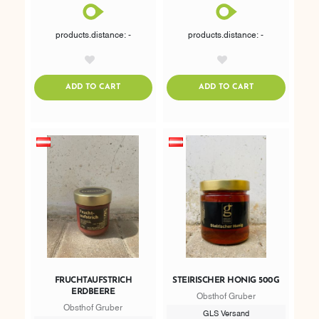
products.distance: -
products.distance: -
AddToWishlist
AddToWishlist
ADDTOCART
ADDTOCART
ADD TO CART
ADD TO CART
FRUCHTAUFSTRICH
STEIRISCHER HONIG 500G
ERDBEERE
Obsthof Gruber
Obsthof Gruber
GLS Versand