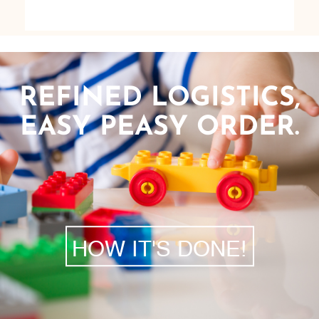
REFINED LOGISTICS,
EASY PEASY ORDER.
HOW IT'S DONE!