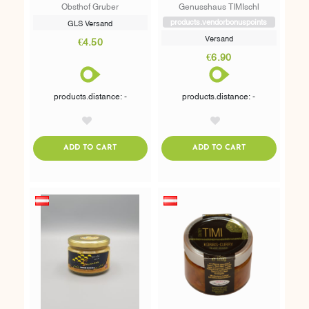
Obsthof Gruber
Genusshaus TIMIschl
products.vendorbonuspoints
GLS Versand
Versand
€4.50
€6.90
products.distance: -
products.distance: -
AddToWishlist
AddToWishlist
ADDTOCART
ADDTOCART
ADD TO CART
ADD TO CART