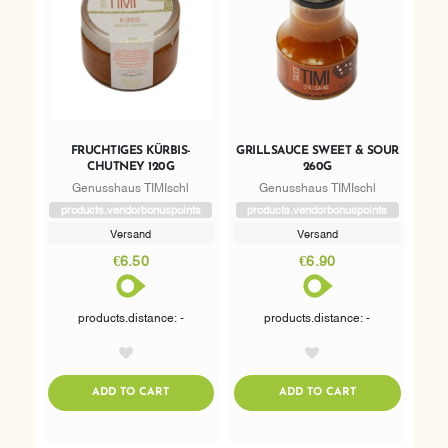
FRUCHTIGES KÜRBIS-
GRILLSAUCE SWEET & SOUR
CHUTNEY 120G
260G
Genusshaus TIMIschl
Genusshaus TIMIschl
products.vendorbonuspoints
products.vendorbonuspoints
Versand
Versand
€6.50
€6.90
products.distance: -
products.distance: -
AddToWishlist
AddToWishlist
ADDTOCART
ADDTOCART
ADD TO CART
ADD TO CART