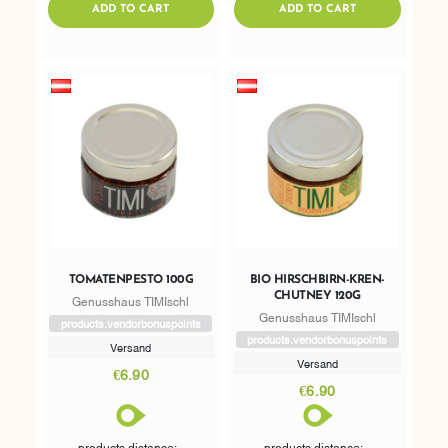
ADDTOCART
ADDTOCART
ADD TO CART
ADD TO CART
TOMATENPESTO 100G
BIO HIRSCHBIRN-KREN-
CHUTNEY 120G
Genusshaus TIMIschl
Genusshaus TIMIschl
products.vendorbonuspoints
products.vendorbonuspoints
Versand
Versand
€6.90
€6.90
products.distance: -
products.distance: -