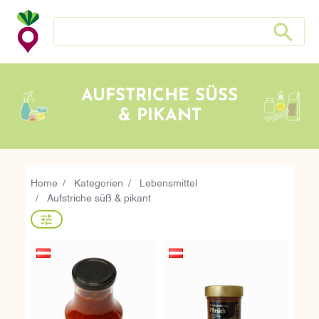
Search store
Search sto
AUFSTRICHE SÜSS &
PIKANT
Home
Kategorien
Lebensmittel
Aufstriche süß & pikant