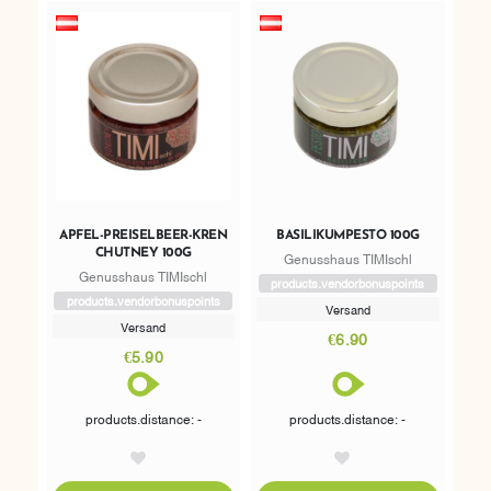
APFEL-PREISELBEER-KREN
BASILIKUMPESTO 100G
CHUTNEY 100G
Genusshaus TIMIschl
Genusshaus TIMIschl
products.vendorbonuspoints
products.vendorbonuspoints
Versand
Versand
€6.90
€5.90
products.distance: -
products.distance: -
AddToWishlist
AddToWishlist